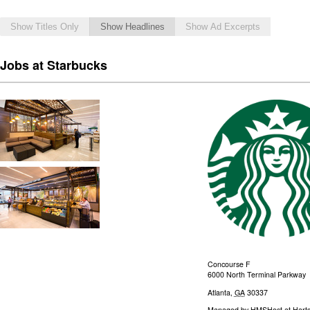
Show Titles Only
Show Headlines
Show Ad Excerpts
Jobs at Starbucks
Concourse F
6000 North Terminal Parkway
Atlanta
,
GA
30337
Managed by
HMSHost at Hartsf