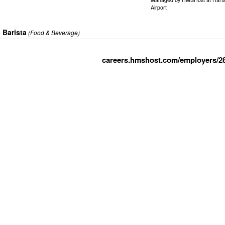
Airport
Barista
(Food & Beverage)
careers.hmshost.com/employers/2