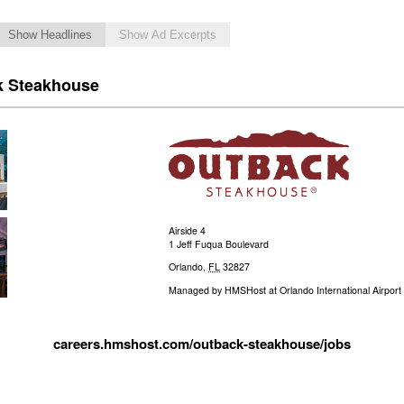
Show Headlines
Show Ad Excerpts
k Steakhouse
Airside 4
1 Jeff Fuqua Boulevard
Orlando
,
FL
32827
Managed by
HMSHost at Orlando International Airport
careers.hmshost.com/outback-steakhouse/jobs