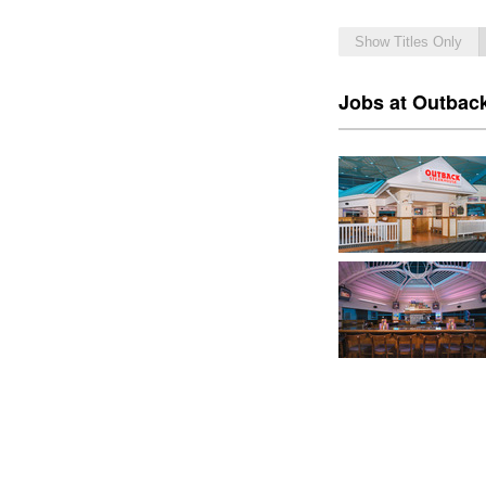
Show Titles Only
Jobs at Outbac