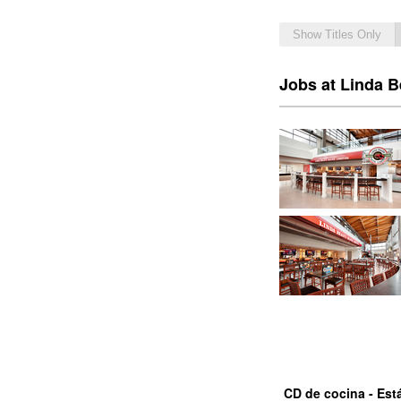
Show Titles Only
Jobs at Linda B
CD de cocina - Est