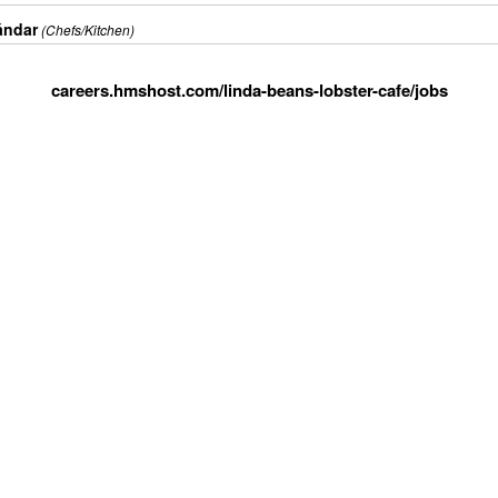
ándar
(Chefs/Kitchen)
careers.hmshost.com/linda-beans-lobster-cafe/jobs