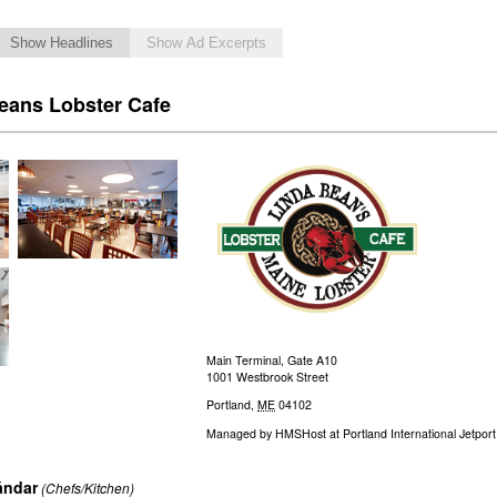
Show Headlines
Show Ad Excerpts
eans Lobster Cafe
Main Terminal, Gate A10
1001 Westbrook Street
Portland
,
ME
04102
Managed by
HMSHost at Portland International Jetport
ándar
(Chefs/Kitchen)