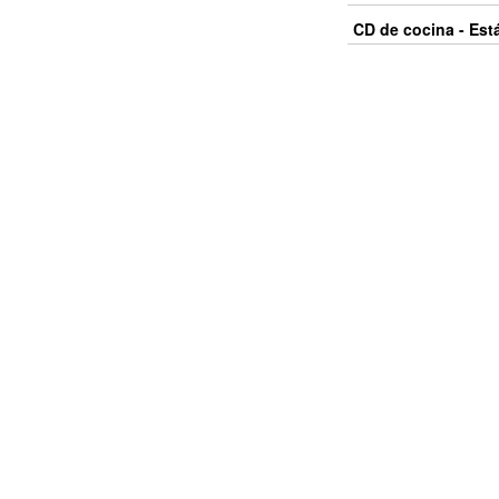
CD de cocina - Est