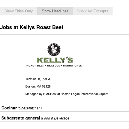
Show Titles Only
Show Headlines
Show Ad Excerpts
Jobs at Kellys Roast Beef
Terminal B, Pier A
Boston
,
MA
02128
Managed by
HMSHost at Boston Logan International Airport
Cocinar
(Chefs/Kitchen)
Subgerente general
(Food & Beverage)