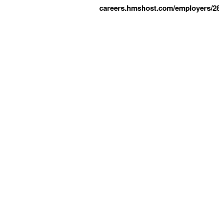
careers.hmshost.com/employers/2