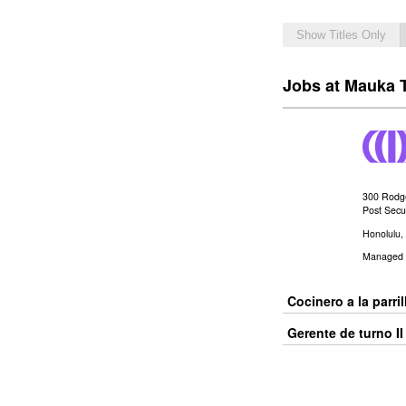
Show Titles Only
Jobs at Mauka 
300 Rodg
Post Secur
Honolulu
Managed 
Cocinero a la parrill
Gerente de turno II