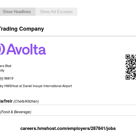
Show Headlines
Show Ad Excerpts
Trading Company
ers Blvd
ity
,
HI
96819
by
HMSHost at Daniel Inouye International Airport
a/freír
(Chefs/Kitchen)
(Food & Beverage)
careers.hmshost.com/employers/287841/jobs