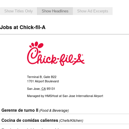
Show Titles Only
Show Headlines
Show Ad Excerpts
Jobs at Chick-fil-A
Terminal B, Gate B22
1701 Airport Boulevard
San Jose
,
CA
95131
Managed by
HMSHost at San Jose International Airport
Gerente de turno II
(Food & Beverage)
Cocina de comidas calientes
(Chefs/Kitchen)