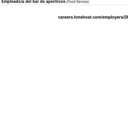
Empleado/a del bar de aperitivos
(Food Service)
careers.hmshost.com/employers/2