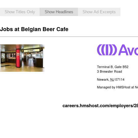
Show Titles Only
Show Headlines
Show Ad Excerpts
Jobs at Belgian Beer Cafe
Terminal B, Gate B52
3 Brewster Road
Newark
,
NJ
07114
Managed by
HMSHost at New
careers.hmshost.com/employers/2