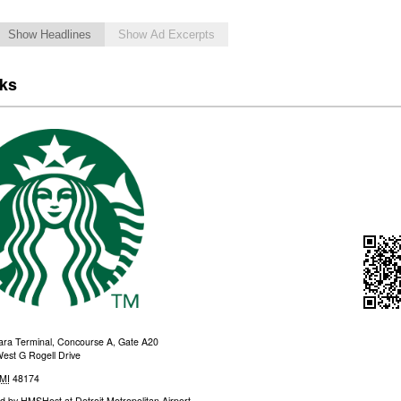
Show Headlines
Show Ad Excerpts
cks
a Terminal, Concourse A, Gate A20
est G Rogell Drive
MI
48174
d by
HMSHost at Detroit Metropolitan Airport