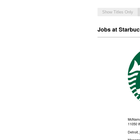
Show Titles Only
Jobs at Starbu
McNamar
11050 W
Detroit
,
Manage