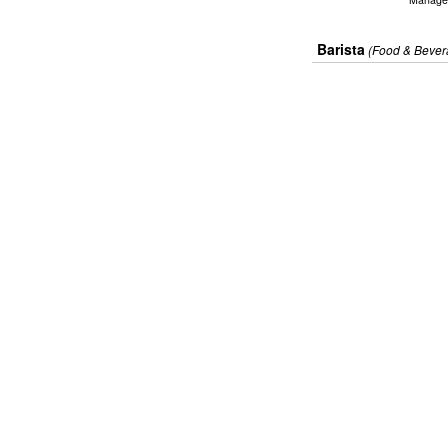
Barista
(Food & Bever