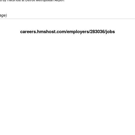
age)
careers.hmshost.com/employers/283036/jobs