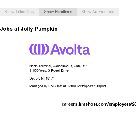
Show Titles Only
Show Headlines
Show Ad Excerpts
Jobs at Jolly Pumpkin
North Terminal, Concourse D, Gate D11
11050 West G Rogell Drive
Detroit
,
MI
48174
Managed by
HMSHost at Detroit Metropolitan Airport
careers.hmshost.com/employers/2