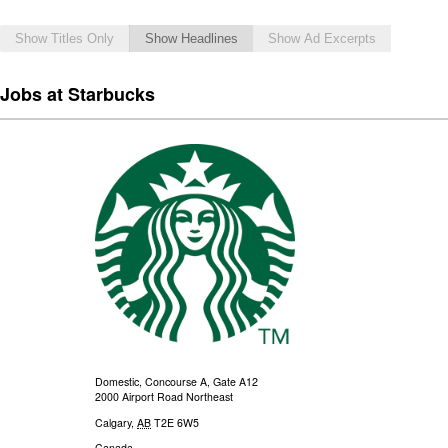
Show Titles Only
Show Headlines
Show Ad Excerpts
Jobs at Starbucks
Domestic, Concourse A, Gate A12
2000 Airport Road Northeast
Calgary
,
AB
T2E 6W5
Canada