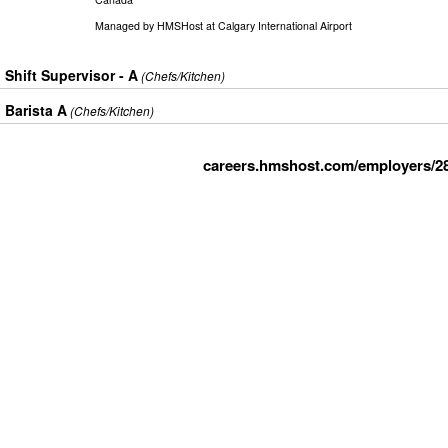
Managed by
HMSHost at Calgary International Airport
Shift Supervisor - A
(Chefs/Kitchen)
Barista A
(Chefs/Kitchen)
careers.hmshost.com/employers/2