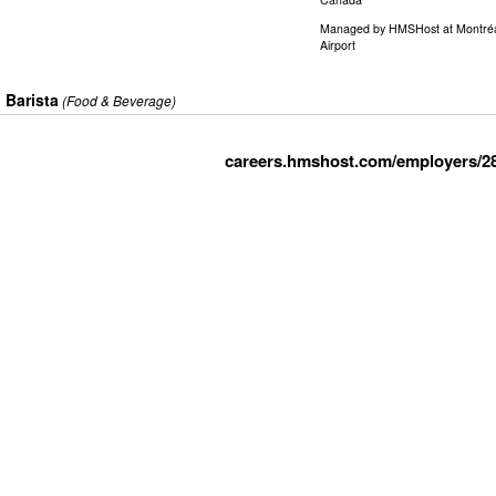
Managed by
HMSHost at Montréal–
Airport
Barista
(Food & Beverage)
careers.hmshost.com/employers/2