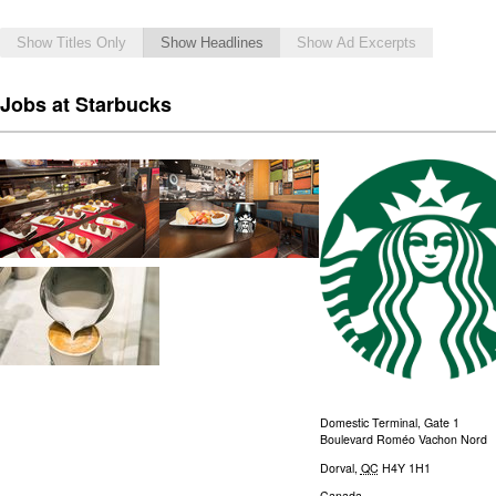
Show Titles Only
Show Headlines
Show Ad Excerpts
Jobs at Starbucks
Domestic Terminal, Gate 1
Boulevard Roméo Vachon Nord
Dorval
,
QC
H4Y 1H1
Canada