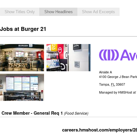
Show Titles Only
Show Headlines
Show Ad Excerpts
Jobs at Burger 21
Airside A
4100 George J Bean Par
Tampa
,
FL
33607
Managed by
HMSHost at T
Crew Member - General Req 1
(Food Service)
careers.hmshost.com/employers/2