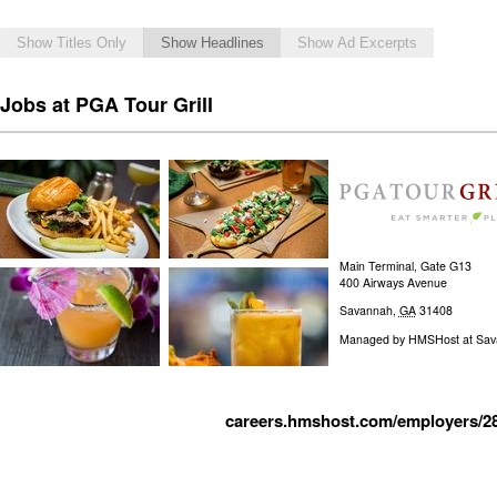
Show Titles Only
Show Headlines
Show Ad Excerpts
Jobs at PGA Tour Grill
Main Terminal, Gate G13
400 Airways Avenue
Savannah
,
GA
31408
Managed by
HMSHost at Savan
careers.hmshost.com/employers/2