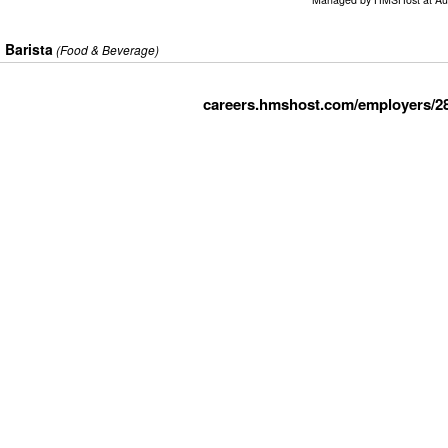
Barista
(Food & Beverage)
careers.hmshost.com/employers/2