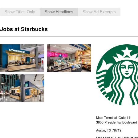
Show Titles Only
Show Headlines
Show Ad Excerpts
Jobs at Starbucks
Main Terminal, Gate 14
3600 Presidential Boulevard
Austin
,
TX
78719
Managed by
HMSHost at Aust