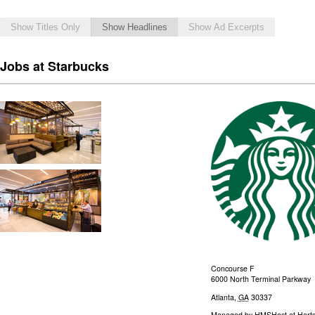
Show Titles Only
Show Headlines
Show Ad Excerpts
Jobs at Starbucks
Concourse F
6000 North Terminal Parkway
Atlanta
,
GA
30337
Managed by
HMSHost at Hartsf