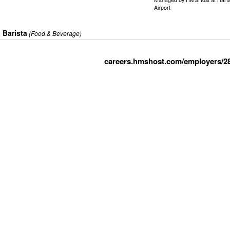
Airport
Barista
(Food & Beverage)
careers.hmshost.com/employers/2